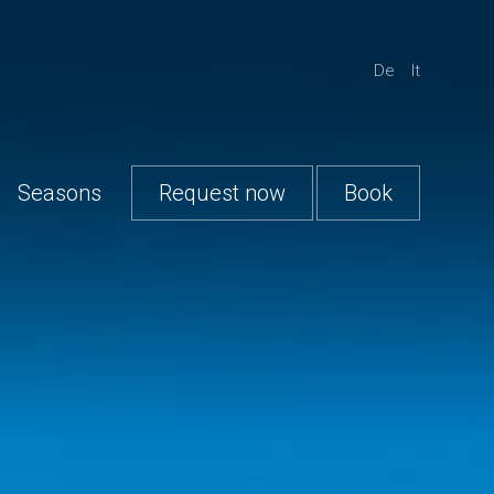
De
It
Seasons
Request now
Book