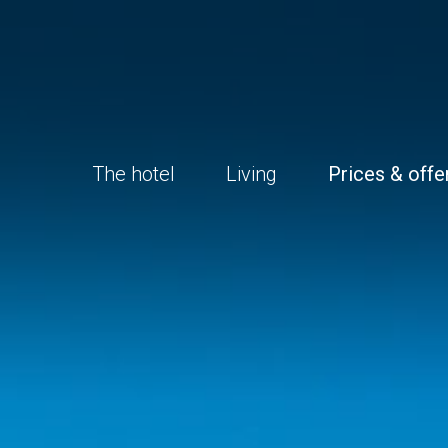
The hotel
Living
Prices & offe