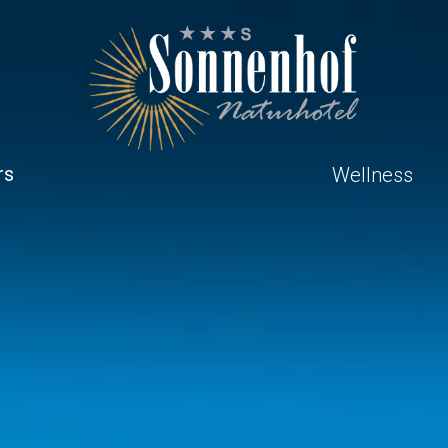
rs
Wellness